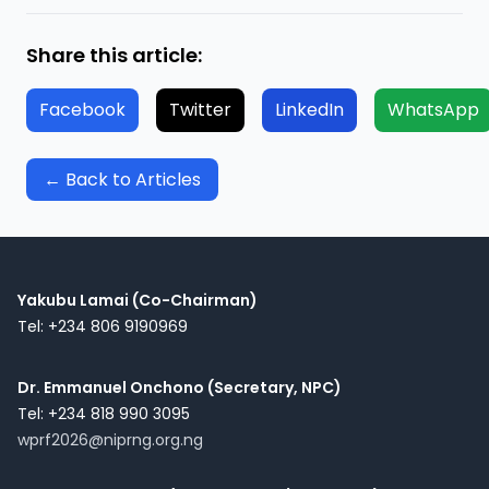
Share this article:
Facebook
Twitter
LinkedIn
WhatsApp
← Back to Articles
Yakubu Lamai (Co-Chairman)
Tel: +234 806 9190969
Dr. Emmanuel Onchono (Secretary, NPC)
Tel: +234 818 990 3095
wprf2026@niprng.org.ng