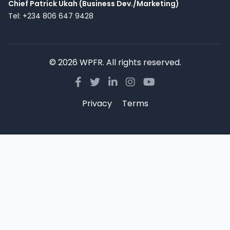
Chief Patrick Ukah (Business Dev./Marketing)
Tel: +234 806 647 9428
© 2026 WPFR. All rights reserved.
Privacy
Terms