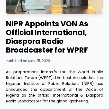
NIPR Appoints VON As
Official International,
Diaspora Radio
Broadcaster for WPRF
Published on May 25, 2026
As preparations intensify for the World Public
Relations Forum (WPRF), the Host Association, the
Nigerian Institute of Public Relations (NIPR) has
announced the appointment of the Voice of
Nigeria as the official International & Diaspora
Radio Broadcaster for the global gathering.