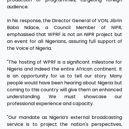
audience.
In his response, the Director General of VON, Jibrin
Baba Ndace, a Council Member of NIPR,
emphasised that WPRF is not an NIPR project but
an event for all Nigerians, assuring full support of
the Voice of Nigeria.
"The hosting of WPRF is a significant milestone for
Nigeria and indeed the entire African continent. It
is an opportunity for us to tell our story. Many
people would have been hearing about Nigeria but
coming to this country will give them an enhanced
understanding. We must showcase our
professional experience and capacity.
"Our mandate as Nigeria’s external broadcasting
service is to project the nation's perspectives,