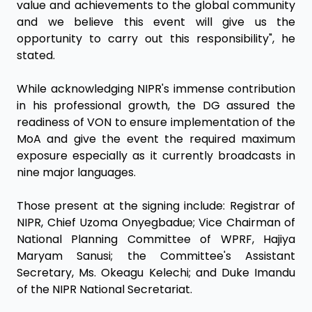
value and achievements to the global community
and we believe this event will give us the
opportunity to carry out this responsibility", he
stated.
While acknowledging NIPR's immense contribution
in his professional growth, the DG assured the
readiness of VON to ensure implementation of the
MoA and give the event the required maximum
exposure especially as it currently broadcasts in
nine major languages.
Those present at the signing include: Registrar of
NIPR, Chief Uzoma Onyegbadue; Vice Chairman of
National Planning Committee of WPRF, Hajiya
Maryam Sanusi; the Committee's Assistant
Secretary, Ms. Okeagu Kelechi; and Duke Imandu
of the NIPR National Secretariat.