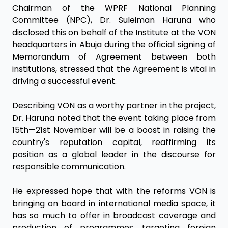
Chairman of the WPRF National Planning
Committee (NPC), Dr. Suleiman Haruna who
disclosed this on behalf of the Institute at the VON
headquarters in Abuja during the official signing of
Memorandum of Agreement between both
institutions, stressed that the Agreement is vital in
driving a successful event.
Describing VON as a worthy partner in the project,
Dr. Haruna noted that the event taking place from
15th—21st November will be a boost in raising the
country's reputation capital, reaffirming its
position as a global leader in the discourse for
responsible communication.
He expressed hope that with the reforms VON is
bringing on board in international media space, it
has so much to offer in broadcast coverage and
production of programmes, targeting foreign