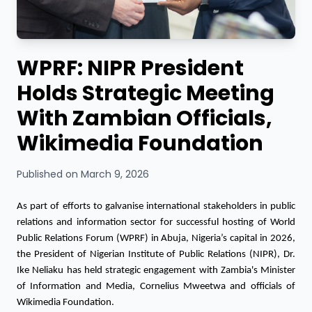
WPRF: NIPR President
Holds Strategic Meeting
With Zambian Officials,
Wikimedia Foundation
Published on March 9, 2026
As part of efforts to galvanise international stakeholders in public 
relations and information sector for successful hosting of World 
Public Relations Forum (WPRF) in Abuja, Nigeria’s capital in 2026, 
the President of Nigerian Institute of Public Relations (NIPR), Dr. 
Ike Neliaku has held strategic engagement with Zambia's Minister 
of Information and Media, Cornelius Mweetwa and officials of 
Wikimedia Foundation.