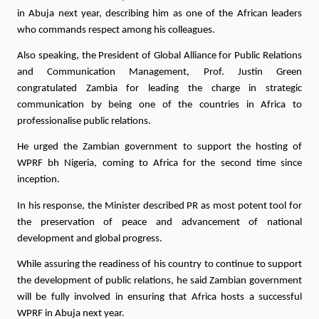
in Abuja next year, describing him as one of the African leaders 
who commands respect among his colleagues.
Also speaking, the President of Global Alliance for Public Relations 
and Communication Management, Prof. Justin Green 
congratulated Zambia for leading the charge in strategic 
communication by being one of the countries in Africa to 
professionalise public relations. 
He urged the Zambian government to support the hosting of 
WPRF bh Nigeria, coming to Africa for the second time since 
inception. 
In his response, the Minister described PR as most potent tool for 
the preservation of peace and advancement of national 
development and global progress.
While assuring the readiness of his country to continue to support 
the development of public relations, he said Zambian government 
will be fully involved in ensuring that Africa hosts a successful 
WPRF in Abuja next year. 