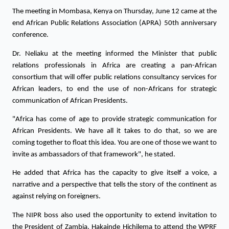
The meeting in Mombasa, Kenya on Thursday, June 12 came at the 
end African Public Relations Association (APRA) 50th anniversary 
conference.
Dr. Neliaku at the meeting informed the Minister that public 
relations professionals in Africa are creating a pan-African 
consortium that will offer public relations consultancy services for 
African leaders, to end the use of non-Africans for strategic 
communication of African Presidents.
"Africa has come of age to provide strategic communication for 
African Presidents. We have all it takes to do that, so we are 
coming together to float this idea. You are one of those we want to 
invite as ambassadors of that framework", he stated.
He added that Africa has the capacity to give itself a voice, a 
narrative and a perspective that tells the story of the continent as 
against relying on foreigners. 
The NIPR boss also used the opportunity to extend invitation to 
the President of Zambia, Hakainde Hichilema to attend the WPRF 