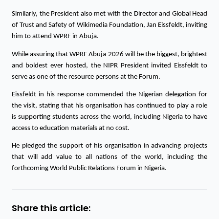
Similarly, the President also met with the Director and Global Head 
of Trust and Safety of Wikimedia Foundation, Jan Eissfeldt, inviting 
him to attend WPRF in Abuja. 
While assuring that WPRF Abuja 2026 will be the biggest, brightest 
and boldest ever hosted, the NIPR President invited Eissfeldt to 
serve as one of the resource persons at the Forum. 
Eissfeldt in his response commended the Nigerian delegation for 
the visit, stating that his organisation has continued to play a role 
is supporting students across the world, including Nigeria to have 
access to education materials at no cost. 
He pledged the support of his organisation in advancing projects 
that will add value to all nations of the world, including the 
forthcoming World Public Relations Forum in Nigeria.
Share this article: