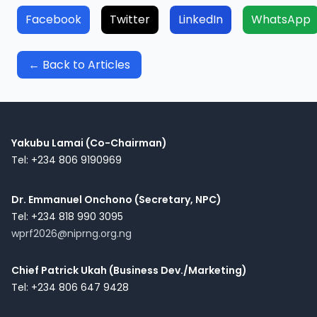
Facebook
Twitter
LinkedIn
WhatsApp
← Back to Articles
Yakubu Lamai (Co-Chairman)
Tel: +234 806 9190969
Dr. Emmanuel Onchono (Secretary, NPC)
Tel: +234 818 990 3095
wprf2026@niprng.org.ng
Chief Patrick Ukah (Business Dev./Marketing)
Tel: +234 806 647 9428