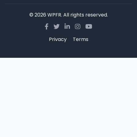
© 2026 WPFR. All rights reserved.
Privacy
Terms